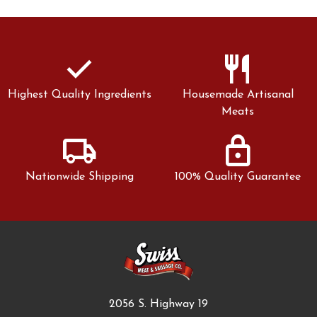
check
restaurant
Highest Quality Ingredients
Housemade Artisanal
Meats
local_shipping
lock
Nationwide Shipping
100% Quality Guarantee
2056 S. Highway 19