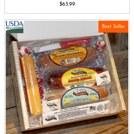
$63.99
Best Seller