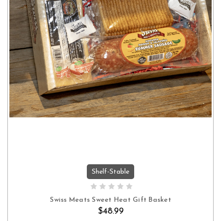
Shelf-Stable
ADD TO CART
Swiss Meats Sweet Heat Gift Basket
$48.99