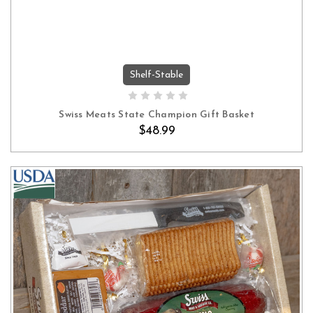
Shelf-Stable
ADD TO CART
Swiss Meats State Champion Gift Basket
$48.99