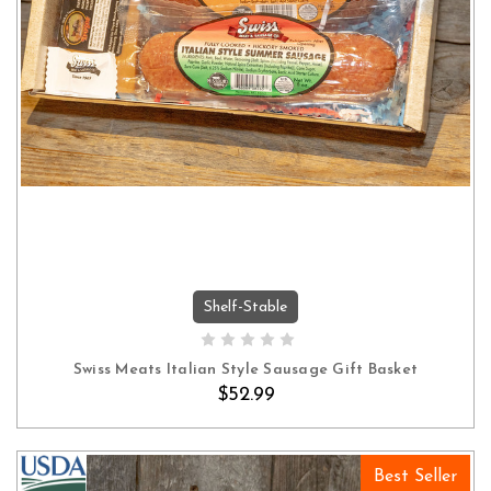
Shelf-Stable
ADD TO CART
Swiss Meats Italian Style Sausage Gift Basket
$52.99
Best Seller