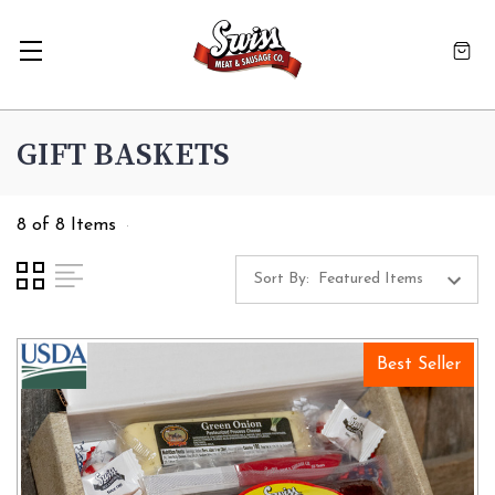
GIFT BASKETS
8 of 8 Items
Sort By:
Best Seller