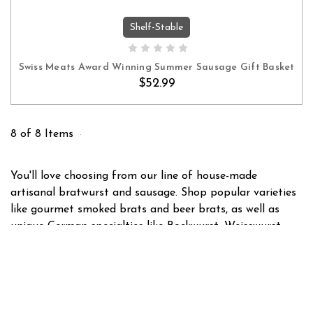
Shelf-Stable
ADD TO CART
Swiss Meats Award Winning Summer Sausage Gift Basket
$52.99
8 of 8 Items
You'll love choosing from our line of house-made
artisanal bratwurst and sausage. Shop popular varieties
like gourmet smoked brats and beer brats, as well as
unique German specialties like Bockwurst, Weisswurst,
and Thuringian style brats. With dozens of brats and
sausages to choose from, we have something for
everyone!