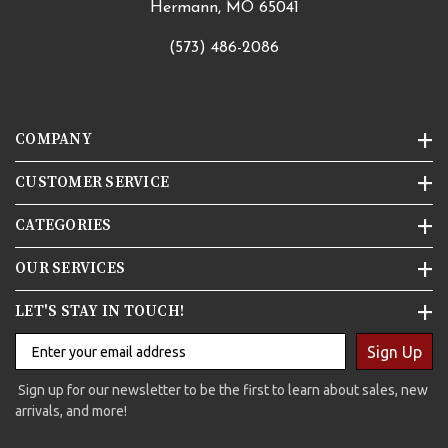
Hermann, MO 65041
(573) 486-2086
COMPANY
CUSTOMER SERVICE
CATEGORIES
OUR SERVICES
LET'S STAY IN TOUCH!
Sign Up
Sign up for our newsletter to be the first to learn about sales, new
arrivals, and more!