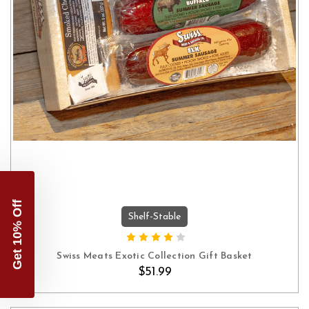
Get 10% Off
Shelf-Stable
ADD TO CART
Swiss Meats Exotic Collection Gift Basket
$51.99