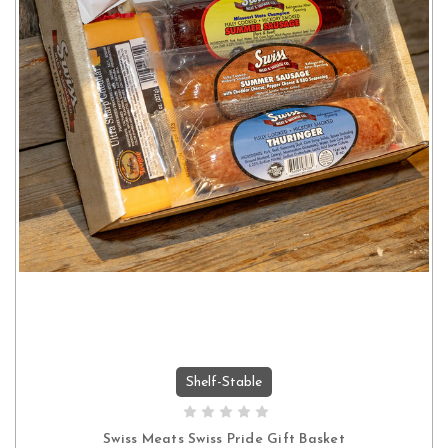
Shelf-Stable
ADD TO CART
Swiss Meats Swiss Pride Gift Basket