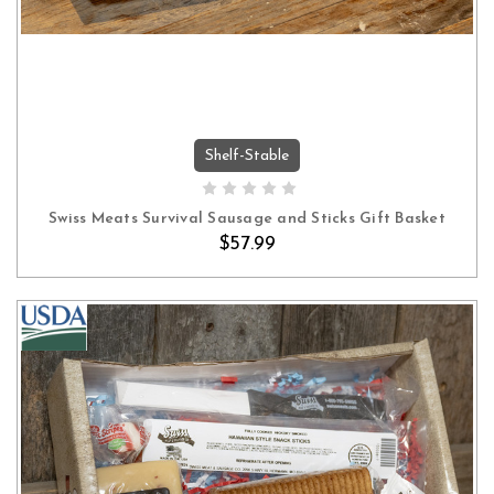
Shelf-Stable
ADD TO CART
Swiss Meats Survival Sausage and Sticks Gift Basket
$57.99