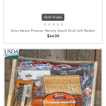
Shelf-Stable
ADD TO CART
Swiss Meats Premier Variety Snack Stick Gift Basket
$44.99