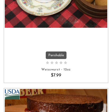
Perishable
ADD TO CART
Weisswurst - 12oz
$7.99