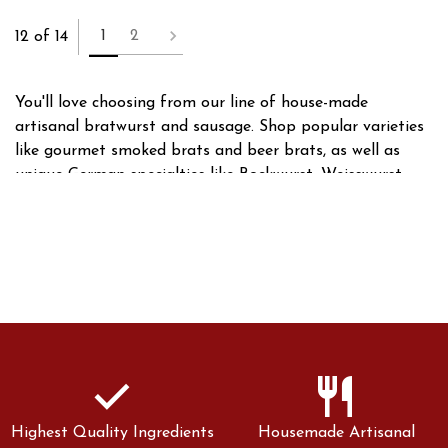
1
2
12 of 14
You'll love choosing from our line of house-made
artisanal bratwurst and sausage. Shop popular varieties
like gourmet smoked brats and beer brats, as well as
unique German specialties like Bockwurst, Weisswurst,
and Thuringian style brats. With dozens of brats and
sausages to choose from, we have something for
everyone!
check
restaurant
Highest Quality Ingredients
Housemade Artisanal