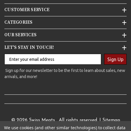
CUSTOMER SERVICE
CATEGORIES
OUR SERVICES
LET'S STAY IN TOUCH!
Sign Up
Sign up for our newsletter to be the first to learn about sales, new
arrivals, and more!
© 2026
Swiss Meats
. All rights reserved. |
Sitemap
We use cookies (and other similar technologies) to collect data