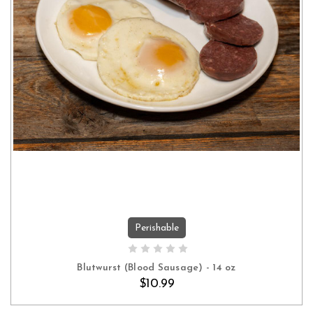
Perishable
ADD TO CART
Blutwurst (Blood Sausage) - 14 oz
$10.99