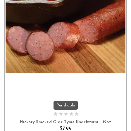
Perishable
ADD TO CART
Hickory Smoked Olde Tyme Knackwurst - 12oz
$7.99