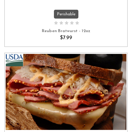
Perishable
ADD TO CART
Reuben Bratwurst - 12oz
$7.99