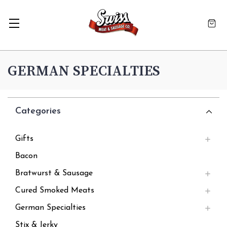
GERMAN SPECIALTIES
Categories
Gifts
Bacon
Bratwurst & Sausage
Cured Smoked Meats
German Specialties
Stix & Jerky