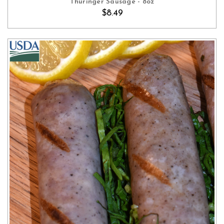
Thuringer Sausage - 8oz
$8.49