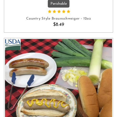
Perishable
OUT OF STOCK
Country Style Braunschweiger - 12oz
$8.49