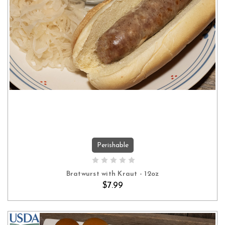
Perishable
ADD TO CART
Bratwurst with Kraut - 12oz
$7.99