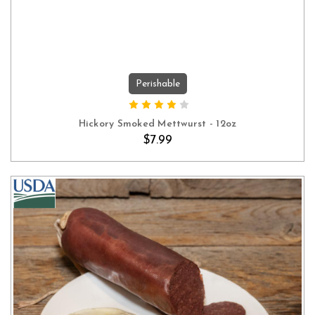
Perishable
ADD TO CART
Hickory Smoked Mettwurst - 12oz
$7.99