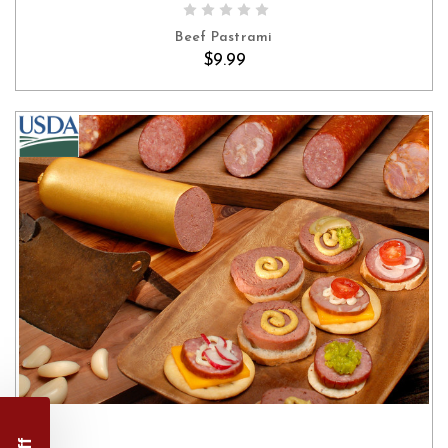
Beef Pastrami
$9.99