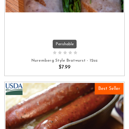
Perishable
ADD TO CART
Nuremberg Style Bratwurst - 12oz
$7.99
Best Seller