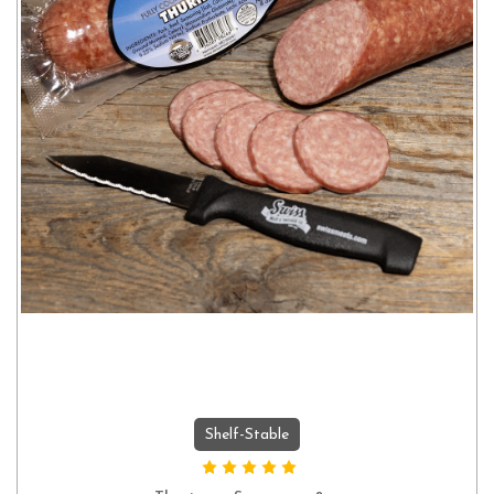
Shelf-Stable
ADD TO CART