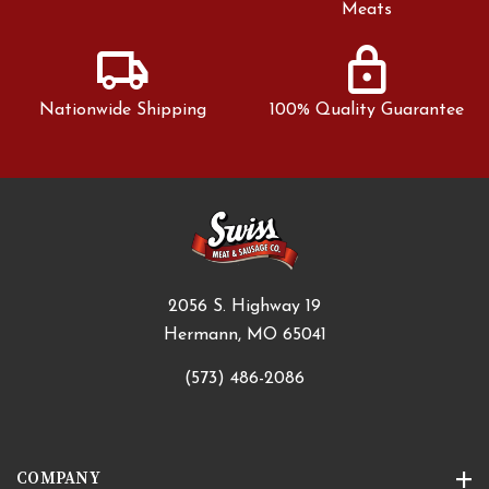
Meats
local_shipping
lock
Nationwide Shipping
100% Quality Guarantee
2056 S. Highway 19
Hermann, MO 65041
(573) 486-2086
COMPANY