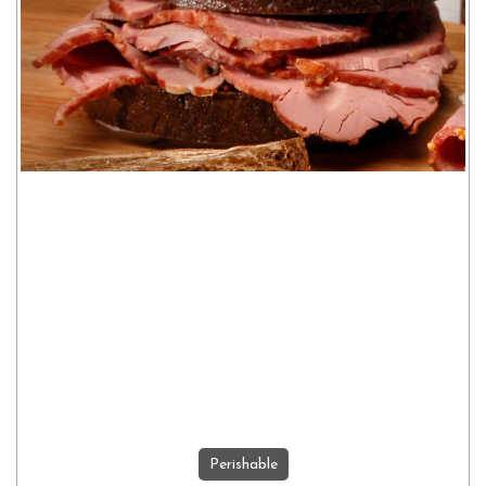
Perishable
ADD TO CART