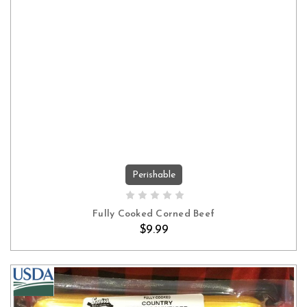
Perishable
ADD TO CART
Fully Cooked Corned Beef
$9.99