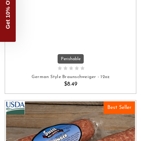
Get 10% Off
Perishable
ADD TO CART
German Style Braunschweiger - 12oz
$8.49
Best Seller