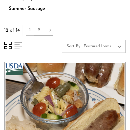
Summer Sausage
1
2
12 of 14
Sort By: