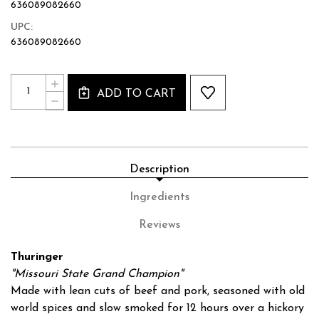
636089082660
UPC:
636089082660
Current
Quantity:
INCREASE
Stock:
ADD TO CART
QUANTITY
DECREASE
OF
QUANTITY
THURINGER
OF
SAUSAGE
THURINGER
-
SAUSAGE
8OZ
-
Description
8OZ
Ingredients
Reviews
Thuringer
"Missouri State Grand Champion"
Made with lean cuts of beef and pork, seasoned with old
world spices and slow smoked for 12 hours over a hickory