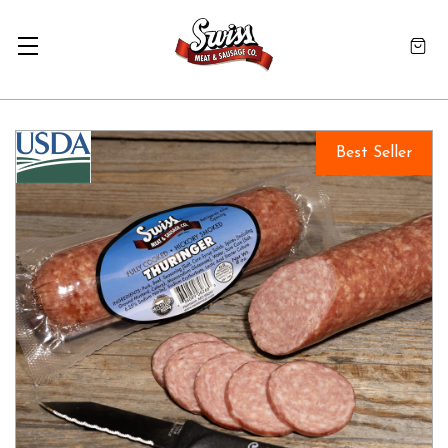
Best Seller