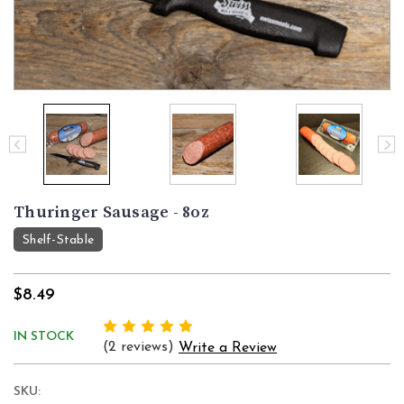
Thuringer Sausage - 8oz
Shelf-Stable
$8.49
IN STOCK
(2 reviews)
Write a Review
SKU: