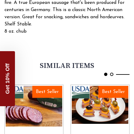
fire. A true European sausage that's been produced for
centuries in Germany. This is a classic North American
version. Great for snacking, sandwiches and hordeurves.
Shelf Stable.
8 oz. chub
SIMILAR ITEMS
Get 10% Off
Best Seller
Best Seller