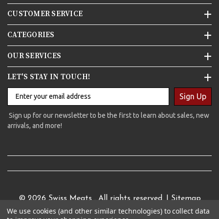
CUSTOMER SERVICE
CATEGORIES
OUR SERVICES
LET'S STAY IN TOUCH!
Sign Up
Sign up for our newsletter to be the first to learn about sales, new
arrivals, and more!
© 2026
Swiss Meats
. All rights reserved. |
Sitemap
We use cookies (and other similar technologies) to collect data