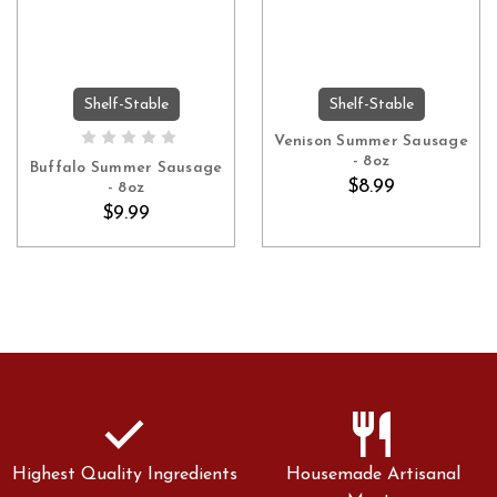
Shelf-Stable
Shelf-Stable
ADD TO CART
OUT OF STOCK
Venison Summer Sausage
- 8oz
Buffalo Summer Sausage
$8.99
- 8oz
$9.99
check
restaurant
Highest Quality Ingredients
Housemade Artisanal