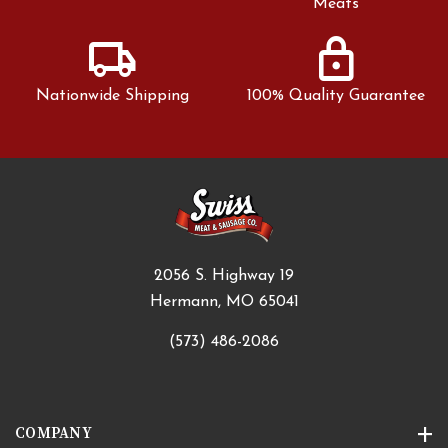
Meats
local_shipping
lock
Nationwide Shipping
100% Quality Guarantee
2056 S. Highway 19
Hermann, MO 65041
(573) 486-2086
COMPANY