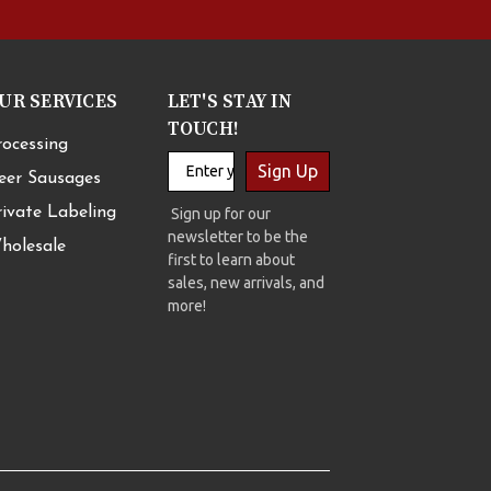
UR SERVICES
LET'S STAY IN
TOUCH!
rocessing
Sign Up
eer Sausages
rivate Labeling
Sign up for our
newsletter to be the
holesale
first to learn about
sales, new arrivals, and
more!