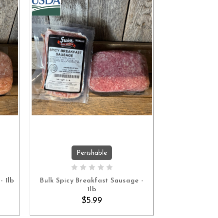
Perishable
ADD TO CART
- 1lb
Bulk Spicy Breakfast Sausage -
1lb
$5.99