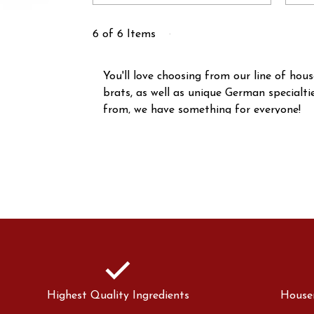
6 of 6 Items
You'll love choosing from our line of ho
brats, as well as unique German specialt
from, we have something for everyone!
check
Highest Quality Ingredients
House