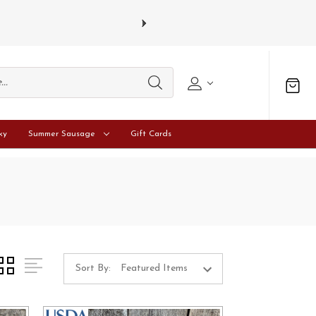
s and Tuesdays.
Learn more
ky
Summer Sausage
Gift Cards
Sort By: