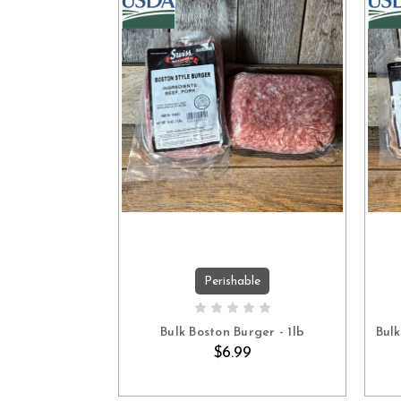
Perishable
ADD TO CART
Bulk Boston Burger - 1lb
Bul
$6.99