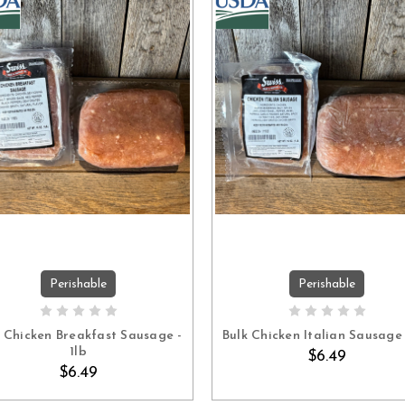
Perishable
Perishable
ADD TO CART
ADD TO CART
k Chicken Breakfast Sausage -
Bulk Chicken Italian Sausage 
1lb
$6.49
$6.49