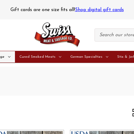
pping Notice
Perishable orders are only shipped on Monday
age
Cured Smoked Meats
German Specialties
Stix & Jer