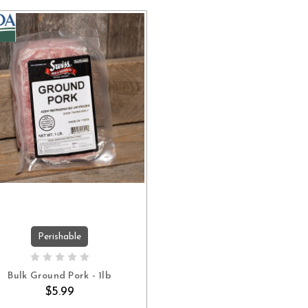
Perishable
ADD TO CART
Bulk Ground Pork - 1lb
$5.99