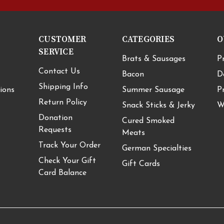
CUSTOMER
CATEGORIES
O
SERVICE
Brats & Sausages
P
Contact Us
Bacon
D
Shipping Info
ions
Summer Sausage
P
Return Policy
Snack Sticks & Jerky
W
Donation
Cured Smoked
Requests
Meats
Track Your Order
German Specialties
Check Your Gift
Gift Cards
Card Balance