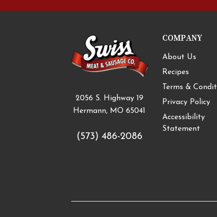
COMPANY
About Us
Recipes
Terms & Condit
2056 S. Highway 19
Privacy Policy
Hermann, MO 65041
Accessibility
Statement
(573) 486-2086