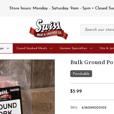
Store hours: Monday - Saturday: 9am - 5pm • Closed Sunday
age
Cured Smoked Meats
German Specialties
Stix & Jer
Bulk Ground Por
Perishable
$5.99
SKU:
636089005102