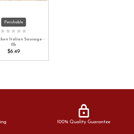
Perishable
ADD TO CART
cken Italian Sausage -
1lb
$6.49
lock
ing
100% Quality Guarantee