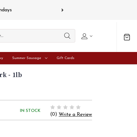
s
Gift card
ky
Summer Sausage
Gift Cards
k - 1lb
IN STOCK
(0)
Write a Review