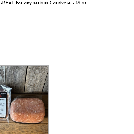
GREAT for any serious Carnivore! - 16 oz.