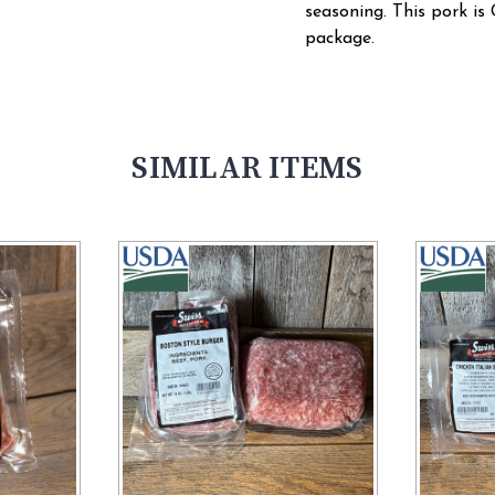
seasoning. This pork is 
package.
SIMILAR ITEMS