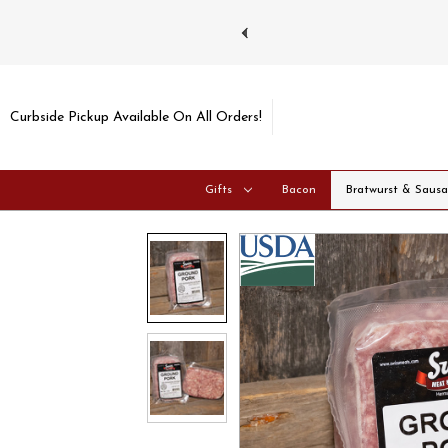
ays and Tuesdays.
Learn more
Curbside Pickup Available On All Orders!
Gifts
Bacon
Bratwurst & Saus