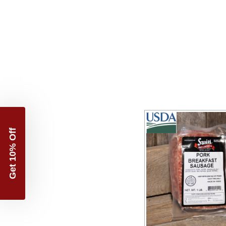
Get 10% Off