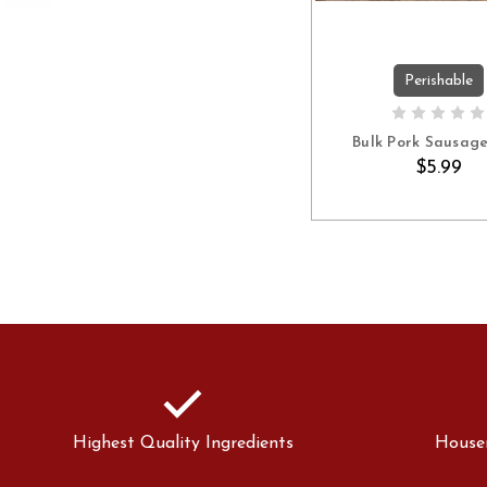
Perishable
ADD TO C
Bulk Pork Sausage 
$5.99
check
Highest Quality Ingredients
House