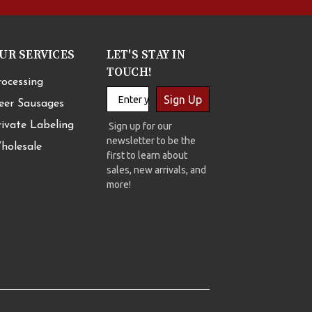
UR SERVICES
LET'S STAY IN
TOUCH!
rocessing
Sign Up
eer Sausages
rivate Labeling
Sign up for our
newsletter to be the
holesale
first to learn about
sales, new arrivals, and
more!