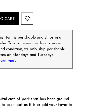
TO CART
is item is perishable and ships in a
oler. To ensure your order arrives in
od condition, we only ship perishable
tems on Mondays and Tuesdays.
earn more
orful cuts of pork that has been ground
to cook. Eat as it is or add your favorite