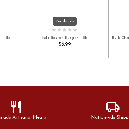
Perishable
ART
ADD TO CART
- 1lb
Bulk Boston Burger - 1lb
Bulk Chi
$6.99
restaurant
local_shipping
made Artisanal Meats
Nationwide Shipp