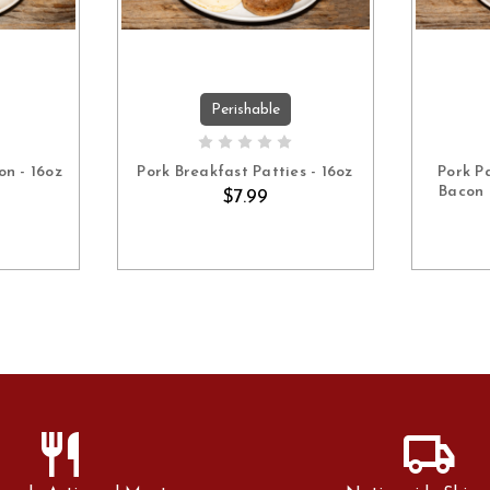
Perishable
ART
ADD TO CART
on - 16oz
Pork Breakfast Patties - 16oz
Pork P
Bacon 
$7.99
restaurant
local_shipping