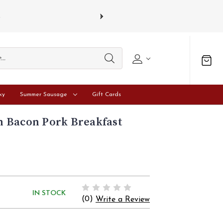
s
Gift card
ky
Summer Sausage
Gift Cards
 Bacon Pork Breakfast
IN STOCK
(0)
Write a Review