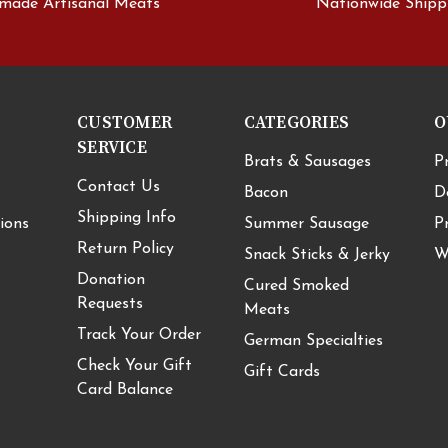
made Artisanal Meats
Nationwide Shipp
CUSTOMER
CATEGORIES
O
SERVICE
Brats & Sausages
P
Contact Us
Bacon
D
Shipping Info
ions
Summer Sausage
P
Return Policy
Snack Sticks & Jerky
W
Donation
Cured Smoked
Requests
Meats
Track Your Order
German Specialties
Check Your Gift
Gift Cards
Card Balance