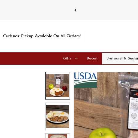
ays and Tuesdays.
Learn more
Curbside Pickup Available On All Orders!
Gifts
Bacon
Bratwurst & Saus