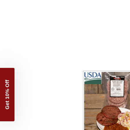
Get 10% Off