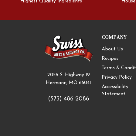
Highest Quality Ingredients
House
COMPANY
About Us
Recipes
Terms & Condit
2056 S. Highway 19
Privacy Policy
Hermann, MO 65041
Accessibility
Statement
(573) 486-2086