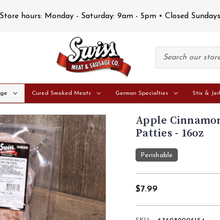
Store hours: Monday - Saturday: 9am - 5pm • Closed Sunday
age
Cured Smoked Meats
German Specialties
Stix & Jer
Apple Cinnamon
Patties - 16oz
Perishable
$7.99