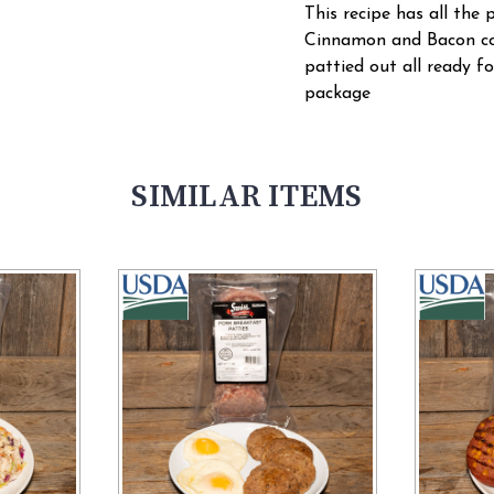
This recipe has all the 
Cinnamon and Bacon co
pattied out all ready fo
package
SIMILAR ITEMS