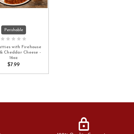
Perishable
ADD TO CART
atties with Firehouse
& Cheddar Cheese -
16oz
$7.99
lock