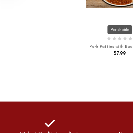
Perishable
ADD TO C
Pork Patties with Bac
$7.99
check