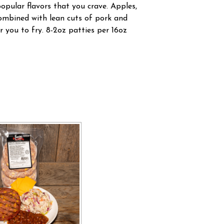
popular flavors that you crave. Apples,
mbined with lean cuts of pork and
r you to fry. 8-2oz patties per 16oz