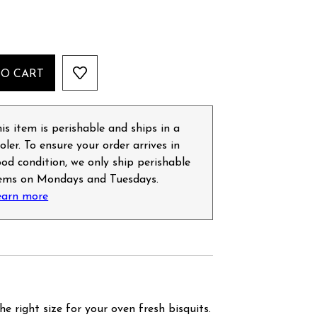
TO CART
is item is perishable and ships in a
oler. To ensure your order arrives in
od condition, we only ship perishable
tems on Mondays and Tuesdays.
earn more
he right size for your oven fresh bisquits.