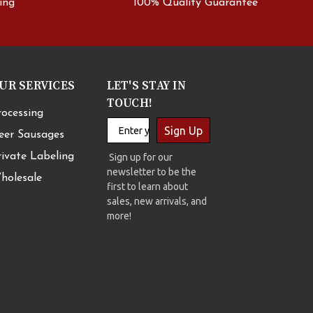
ing
100% Quality Guarantee
UR SERVICES
LET'S STAY IN
TOUCH!
rocessing
Sign Up
eer Sausages
rivate Labeling
Sign up for our
newsletter to be the
holesale
first to learn about
sales, new arrivals, and
more!