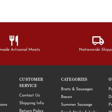
restaurant
local_shipping
made Artisanal Meats
Nationwide Shipp
CUSTOMER
CATEGORIES
O
SERVICE
Brats & Sausages
P
Contact Us
Bacon
D
Shipping Info
ions
Summer Sausage
P
Return Policy