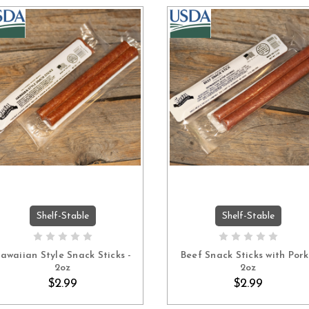
Shelf-Stable
Shelf-Stable
ADD TO CART
ADD TO CART
awaiian Style Snack Sticks -
Beef Snack Sticks with Pork
2oz
2oz
$2.99
$2.99