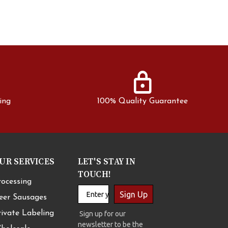
lock
ing
100% Quality Guarantee
UR SERVICES
LET'S STAY IN
TOUCH!
rocessing
Sign Up
eer Sausages
rivate Labeling
Sign up for our
newsletter to be the