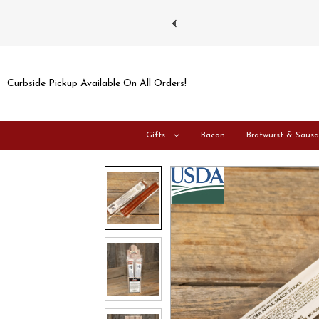
ays and Tuesdays.
Learn more
Curbside Pickup Available On All Orders!
Gifts
Bacon
Bratwurst & Saus