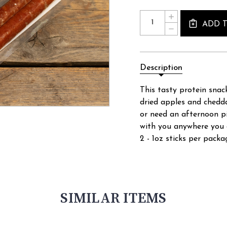
Current
Quantity:
INCREASE
Stock:
ADD 
QUANTITY
DECREASE
OF
QUANTITY
CHEDDAR
OF
APPLE
CHEDDAR
SNACK
APPLE
STICKS
Description
SNACK
-
STICKS
2OZ
-
This tasty protein snack
2OZ
dried apples and chedd
or need an afternoon pi
with you anywhere you 
2 - 1oz sticks per packa
SIMILAR ITEMS