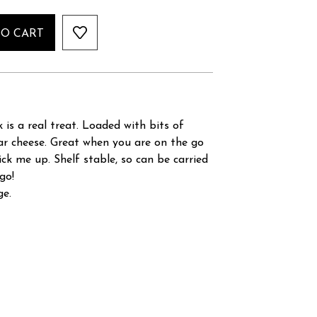
TO CART
 is a real treat. Loaded with bits of
ar cheese. Great when you are on the go
ck me up. Shelf stable, so can be carried
go!
ge.