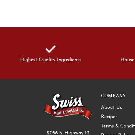
check
Highest Quality Ingredients
House
COMPANY
About Us
Recipes
Terms & Condit
2056 S. Highway 19