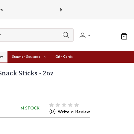
s
Gift card
ky
Summer Sausage
Gift Cards
nack Sticks - 2oz
IN STOCK
(0)
Write a Review