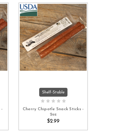
Shelf-Stable
ADD TO CART
 -
Cherry Chipotle Snack Sticks -
2oz
$2.99