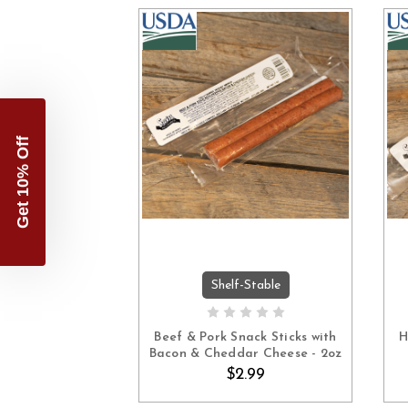
Get 10% Off
Shelf-Stable
ADD TO CART
Beef & Pork Snack Sticks with
H
Bacon & Cheddar Cheese - 2oz
$2.99