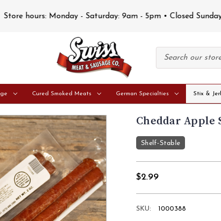
Store hours: Monday - Saturday: 9am - 5pm • Closed Sunday
age
Cured Smoked Meats
German Specialties
Stix & Jer
Cheddar Apple S
Shelf-Stable
$2.99
SKU:
1000388