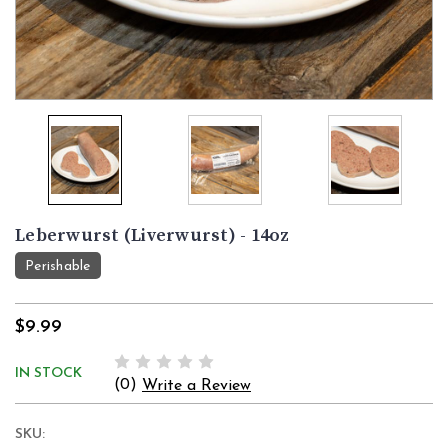
Leberwurst (Liverwurst) - 14oz
Perishable
$9.99
IN STOCK
(0)
Write a Review
SKU: