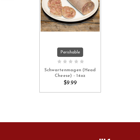
Perishable
ADD TO CART
Schwartenmagen (Head
Cheese) - 14oz
$9.99