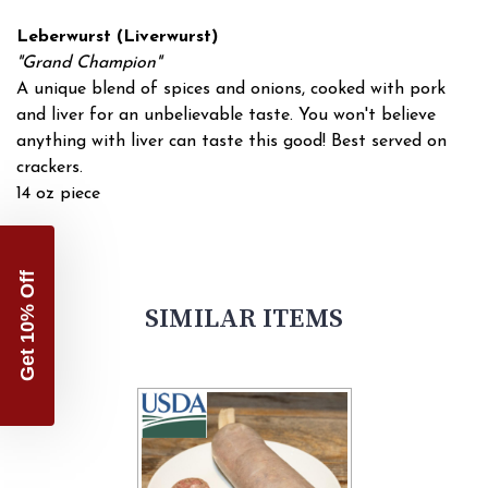
Leberwurst (Liverwurst)
"Grand Champion"
A unique blend of spices and onions, cooked with pork
and liver for an unbelievable taste. You won't believe
anything with liver can taste this good! Best served on
crackers.
14 oz piece
Get 10% Off
SIMILAR ITEMS