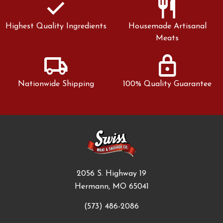
check
restaurant
Highest Quality Ingredients
Housemade Artisanal
Meats
local_shipping
lock
Nationwide Shipping
100% Quality Guarantee
2056 S. Highway 19
Hermann, MO 65041
(573) 486-2086