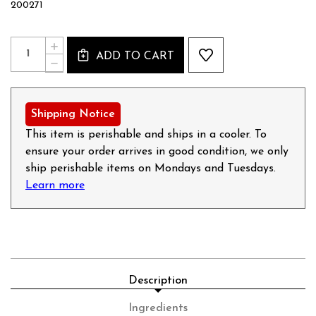
200271
Current
Quantity:
INCREASE
Stock:
ADD TO CART
QUANTITY
DECREASE
OF
QUANTITY
LEBERWURST
OF
(LIVERWURST)
LEBERWURST
-
(LIVERWURST)
Shipping Notice
14OZ
-
14OZ
This item is perishable and ships in a cooler. To
ensure your order arrives in good condition, we only
ship perishable items on Mondays and Tuesdays.
Learn more
Description
Ingredients