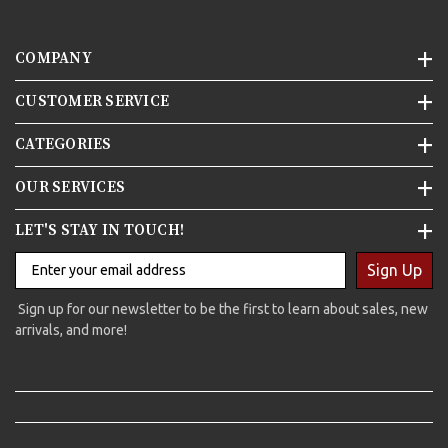
COMPANY
CUSTOMER SERVICE
CATEGORIES
OUR SERVICES
LET'S STAY IN TOUCH!
Sign Up
Sign up for our newsletter to be the first to learn about sales, new
arrivals, and more!