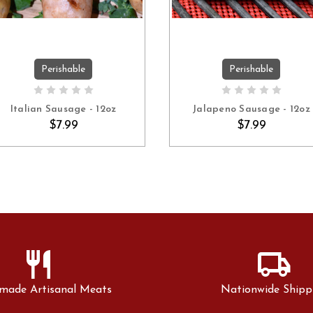
Perishable
Perishable
ADD TO CART
ADD TO CART
Italian Sausage - 12oz
Jalapeno Sausage - 12oz
$7.99
$7.99
restaurant
local_shipping
made Artisanal Meats
Nationwide Shipp