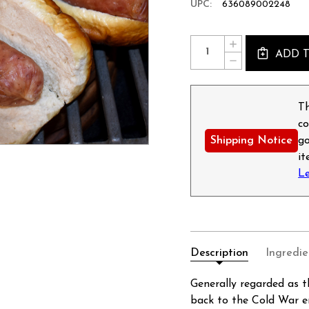
UPC:
636089002248
Current
Quantity:
INCREASE
Stock:
ADD 
QUANTITY
DECREASE
OF
QUANTITY
POLISH
OF
STYLE
POLISH
SAUSAGE
STYLE
Th
-
SAUSAGE
12OZ
co
-
12OZ
Shipping Notice
go
i
L
Description
Ingredie
Generally regarded as t
back to the Cold War e