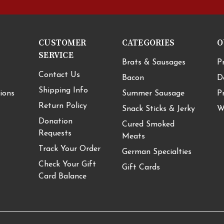
CUSTOMER
CATEGORIES
O
SERVICE
Brats & Sausages
P
Contact Us
Bacon
D
Shipping Info
ions
Summer Sausage
P
Return Policy
Snack Sticks & Jerky
W
Donation
Cured Smoked
Requests
Meats
Track Your Order
German Specialties
Check Your Gift
Gift Cards
Card Balance