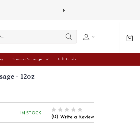
sdays.
Learn more
ky
Summer Sausage
Gift Cards
sage - 12oz
IN STOCK
(0)
Write a Review