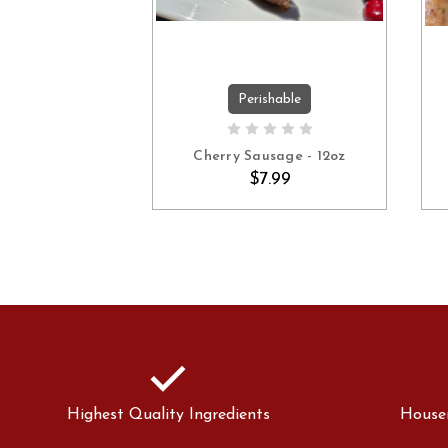
Perishable
ADD TO CART
Cherry Sausage - 12oz
$7.99
check
Highest Quality Ingredients
House