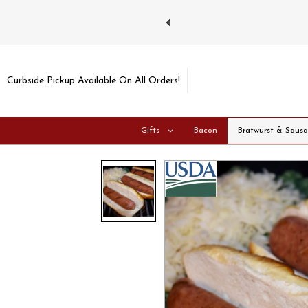
 gift cards
Shipping No
Curbside Pickup Available On All Orders!
Gifts
Bacon
Bratwurst & Saus