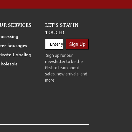
UR SERVICES
LET'S STAY IN
TOUCH!
rocessing
Sign Up
eer Sausages
rivate Labeling
Sign up for our
newsletter to be the
holesale
first to learn about
sales, new arrivals, and
more!