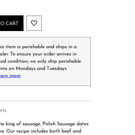
TO CART
is item is perishable and ships in a
oler. To ensure your order arrives in
od condition, we only ship perishable
tems on Mondays and Tuesdays.
earn more
nts
he king of sausage, Polish Sausage dates
ra. Our recipe includes both beef and