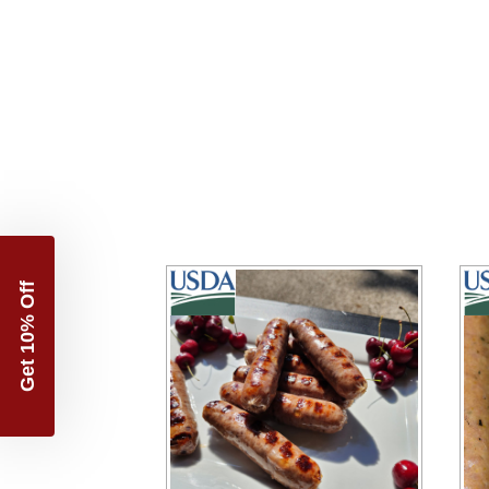
Get 10% Off