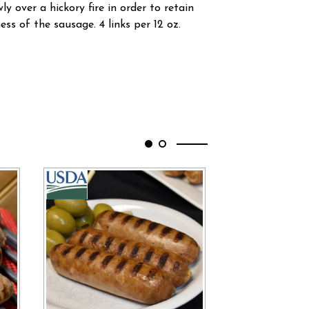
y over a hickory fire in order to retain
ness of the sausage. 4 links per 12 oz.