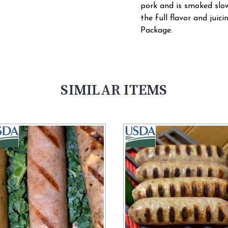
pork and is smoked slowl
the full flavor and juici
Package.
SIMILAR ITEMS