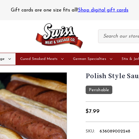
tice
Perishable orders are only shipped on Mondays and Tue
age
Cured Smoked Meats
German Specialties
Stix & Jer
Polish Style Sau
Perishable
$7.99
SKU:
636089002248