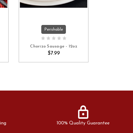
Perishable
Peri
ADD TO CART
ADD 
Chorizo Sausage - 12oz
Andouille S
$7.99
$7
lock
ing
100% Quality Guarantee