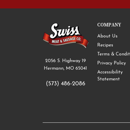
COMPANY
About Us
Recipes
Terms & Condit
2056 S. Highway 19
Privacy Policy
Hermann, MO 65041
Accessibility
Statement
(573) 486-2086