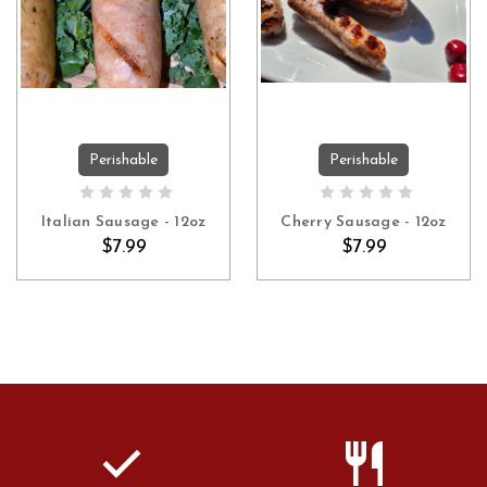
Perishable
Perishable
ADD TO CART
ADD TO CART
Italian Sausage - 12oz
Cherry Sausage - 12oz
$7.99
$7.99
check
restaurant