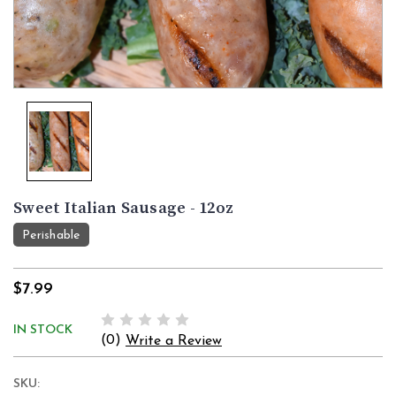
Sweet Italian Sausage - 12oz
Perishable
$7.99
IN STOCK
(0)
Write a Review
SKU: