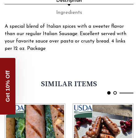
Description
Ingredients
A special blend of Italian spices with a sweeter flavor
than our regular Italian Sausage. Excellent served with
your favorite sauce over pasta or crusty bread. 4 links
per 12 oz. Package
Get 10% Off
SIMILAR ITEMS