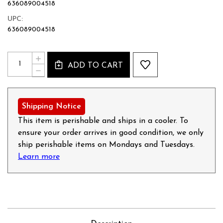
636089004518
UPC:
636089004518
Current
Quantity:
INCREASE
Stock:
ADD TO CART
QUANTITY
DECREASE
OF
QUANTITY
SWEET
OF
ITALIAN
SWEET
SAUSAGE
ITALIAN
Shipping Notice
-
SAUSAGE
12OZ
-
This item is perishable and ships in a cooler. To
12OZ
ensure your order arrives in good condition, we only
ship perishable items on Mondays and Tuesdays.
Learn more