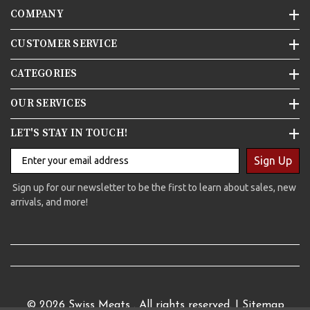
COMPANY
CUSTOMER SERVICE
CATEGORIES
OUR SERVICES
LET'S STAY IN TOUCH!
Sign Up
Sign up for our newsletter to be the first to learn about sales, new
arrivals, and more!
© 2026
Swiss Meats
. All rights reserved. |
Sitemap