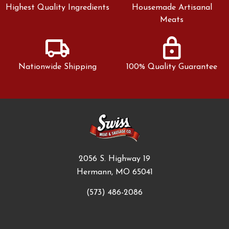
Highest Quality Ingredients
Housemade Artisanal
Meats
local_shipping
lock
Nationwide Shipping
100% Quality Guarantee
2056 S. Highway 19
Hermann, MO 65041
(573) 486-2086