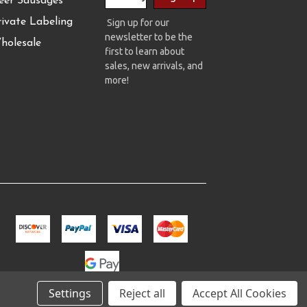
eer Sausages
rivate Labeling
Sign up for our
newsletter to be the
holesale
first to learn about
sales, new arrivals, and
more!
Settings
Reject all
Accept All Cookies