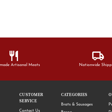
restaurant
local_shipping
made Artisanal Meats
Nationwide Shipp
CUSTOMER
CATEGORIES
O
SERVICE
Brats & Sausages
P
Contact Us