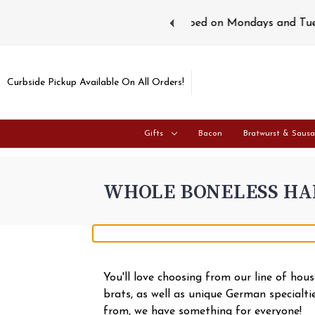
ays and Tuesdays.
Learn more
Curbside Pickup Available On All Orders!
Gifts
Bacon
Bratwurst & Saus
WHOLE BONELESS H
You'll love choosing from our line of ho
brats, as well as unique German specialt
from, we have something for everyone!