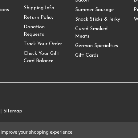
Bacon
D
Shipping Info
ions
Summer Sausage
P
Return Policy
Snack Sticks & Jerky
W
Donation
Cured Smoked
Requests
Meats
Track Your Order
German Specialties
Check Your Gift
Gift Cards
Card Balance
 |
Sitemap
to improve your shopping experience.