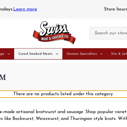
Store hours: Monday - Saturday: 9am - 5pm • Closed Sunday
age
Cured Smoked Meats
German Specialties
Stix & Jer
AM
There are no products listed under this category.
use-made artisanal bratwurst and sausage. Shop popular varie
ies like Bockwurst, Weisswurst, and Thuringian style brats. Wi