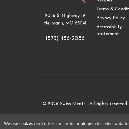
Recipes
Terms & Condit
2056 S. Highway 19
Privacy Policy
Hermann, MO 65041
Accessibility
Statement
(573) 486-2086
© 2026
Swiss Meats
. All rights reserved.
We use cookies (and other similar technologies) to collect data 