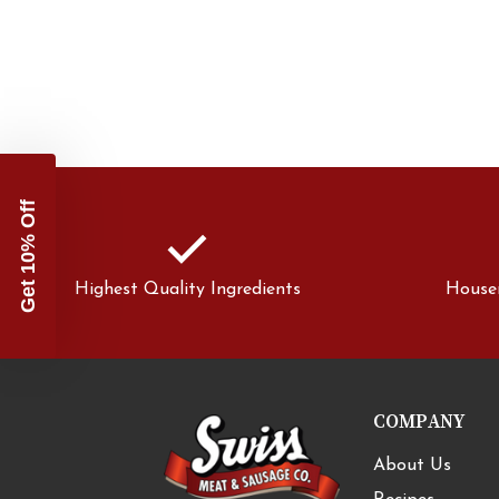
Get 10% Off
check
Highest Quality Ingredients
House
COMPANY
About Us