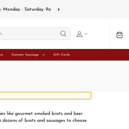
s
Gift card
ky
Summer Sausage
Gift Cards
ties like gourmet smoked brats and beer
th dozens of brats and sausages to choose