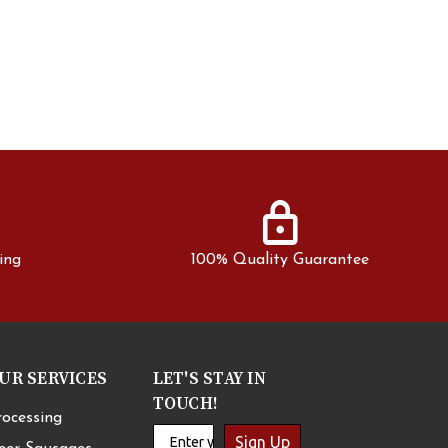
lock
ing
100% Quality Guarantee
UR SERVICES
LET'S STAY IN
TOUCH!
rocessing
Sign Up