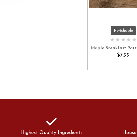
Perishable
ADD TO C
Maple Breakfast Patti
$7.99
check
Highest Quality Ingredients
House