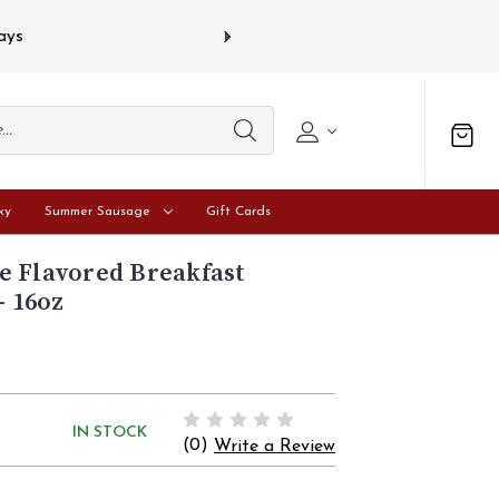
s
Gift card
ky
Summer Sausage
Gift Cards
e Flavored Breakfast
- 16oz
IN STOCK
(0)
Write a Review