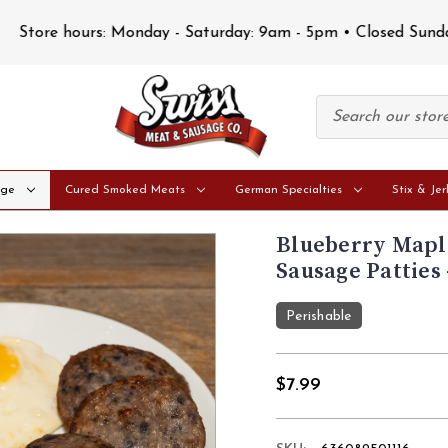
Store hours: Monday - Saturday: 9am - 5pm • Closed Sunday
age
Cured Smoked Meats
German Specialties
Stix & Jer
Blueberry Mapl
Sausage Patties 
Perishable
$7.99