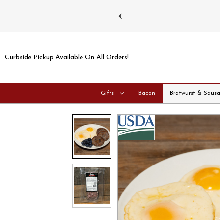
ays and Tuesdays.
Learn more
Curbside Pickup Available On All Orders!
Gifts
Bacon
Bratwurst & Saus