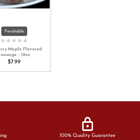
Perishable
ADD TO CART
erry Maple Flavored
Sausage - 12oz
$7.99
lock
ing
100% Quality Guarantee