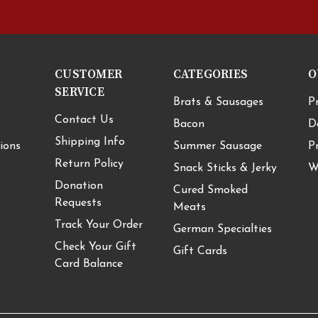
CUSTOMER
CATEGORIES
O
SERVICE
Brats & Sausages
P
Contact Us
Bacon
D
Shipping Info
ions
Summer Sausage
P
Return Policy
Snack Sticks & Jerky
W
Donation
Cured Smoked
Requests
Meats
Track Your Order
German Specialties
Check Your Gift
Gift Cards
Card Balance