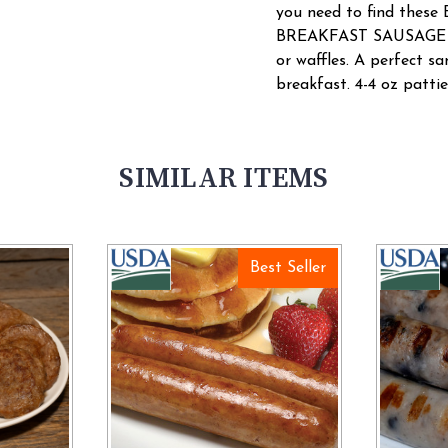
you need to find th
BREAKFAST SAUSAGE PA
or waffles. A perfect s
breakfast. 4-4 oz patti
SIMILAR ITEMS
Best Seller