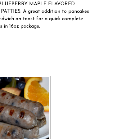
ese BLUEBERRY MAPLE FLAVORED
TTIES. A great addition to pancakes
andwich on toast for a quick complete
es in 16oz package.