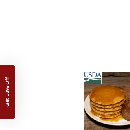
Get 10% Off