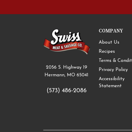
COMPANY
About Us
Recipes
Terms & Condit
2056 S. Highway 19
Privacy Policy
Hermann, MO 65041
Accessibility
Statement
(573) 486-2086