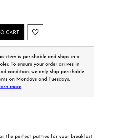
TO CART
is item is perishable and ships in a
oler. To ensure your order arrives in
od condition, we only ship perishable
tems on Mondays and Tuesdays.
earn more
r the perfect patties for your breakfast