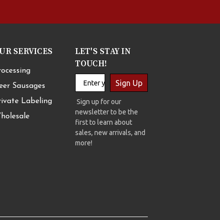
UR SERVICES
LET'S STAY IN
TOUCH!
rocessing
Sign Up
eer Sausages
rivate Labeling
Sign up for our
newsletter to be the
holesale
first to learn about
sales, new arrivals, and
more!