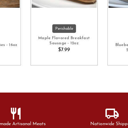
Perishable
ART
ADD TO CART
Maple Flavored Breakfast
Sausage - 12oz
es - 16oz
Blueb
$7.99
restaurant
local_shipping
made Artisanal Meats
Nationwide Shipp