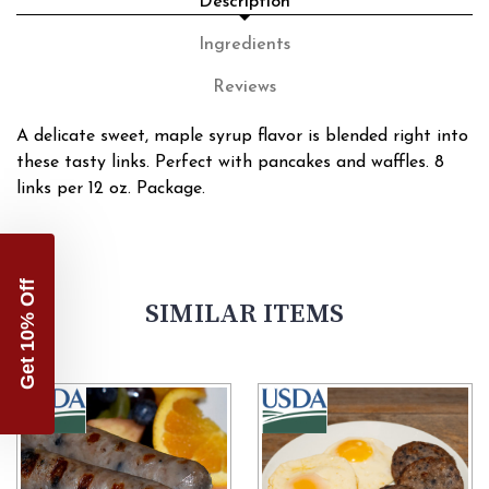
Description
Ingredients
Reviews
A delicate sweet, maple syrup flavor is blended right into
these tasty links. Perfect with pancakes and waffles. 8
links per 12 oz. Package.
Get 10% Off
SIMILAR ITEMS