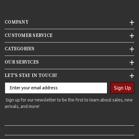
COMPANY
CUSTOMER SERVICE
CATEGORIES
OUR SERVICES
LET'S STAY IN TOUCH!
Sign Up
Sign up for our newsletter to be the first to learn about sales, new
arrivals, and more!