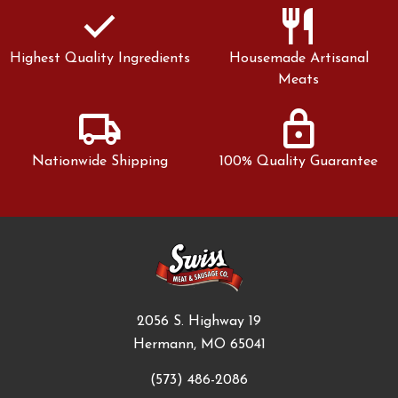
check
restaurant
Highest Quality Ingredients
Housemade Artisanal
Meats
local_shipping
lock
Nationwide Shipping
100% Quality Guarantee
2056 S. Highway 19
Hermann, MO 65041
(573) 486-2086