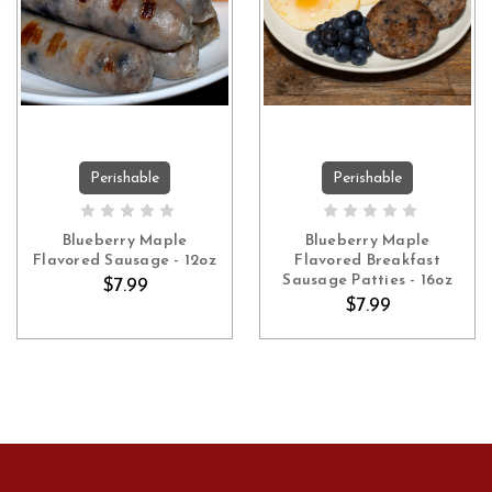
Perishable
Perishable
ADD TO CART
ADD TO CART
Blueberry Maple
Blueberry Maple
Flavored Sausage - 12oz
Flavored Breakfast
Sausage Patties - 16oz
$7.99
$7.99