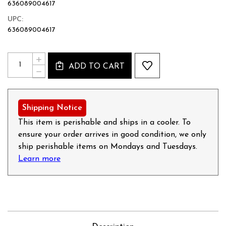
636089004617
UPC:
636089004617
Current
Quantity:
INCREASE
Stock:
ADD TO CART
QUANTITY
DECREASE
OF
QUANTITY
MAPLE
OF
FLAVORED
MAPLE
BREAKFAST
FLAVORED
Shipping Notice
SAUSAGE
BREAKFAST
-
SAUSAGE
This item is perishable and ships in a cooler. To
12OZ
-
ensure your order arrives in good condition, we only
12OZ
ship perishable items on Mondays and Tuesdays.
Learn more