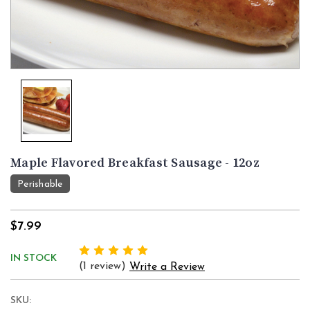
Maple Flavored Breakfast Sausage - 12oz
Perishable
$7.99
IN STOCK
(1 review)
Write a Review
SKU: