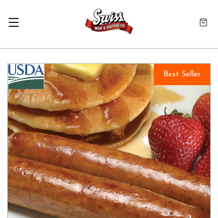
Best Seller