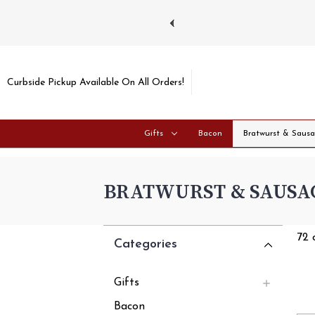
ays and Tuesdays.
Learn more
Curbside Pickup Available On All Orders!
Gifts
Bacon
Bratwurst & Saus
BRATWURST & SAUSA
72 
Categories
Gifts
Bacon