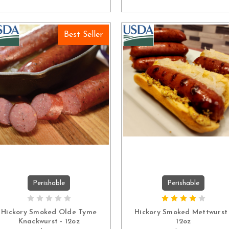
Best Seller
Perishable
Perishable
ADD TO CART
ADD TO CART
Hickory Smoked Olde Tyme
Hickory Smoked Mettwurst 
Knackwurst - 12oz
12oz