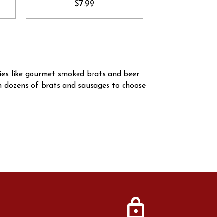
$7.99
ties like gourmet smoked brats and beer
th dozens of brats and sausages to choose
lock