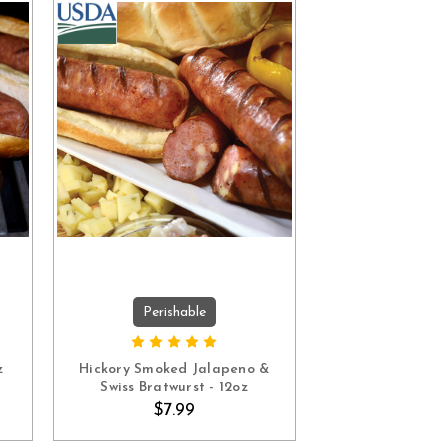
Perishable
ADD TO CART
z
Hickory Smoked Jalapeno &
Swiss Bratwurst - 12oz
$7.99