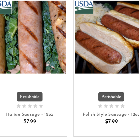
Perishable
Perishable
ADD TO CART
ADD TO CART
Italian Sausage - 12oz
Polish Style Sausage - 12o
$7.99
$7.99