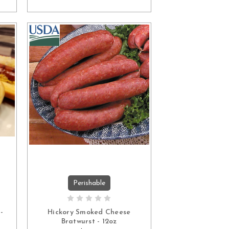
Perishable
ADD TO CART
-
Hickory Smoked Cheese
Bratwurst - 12oz