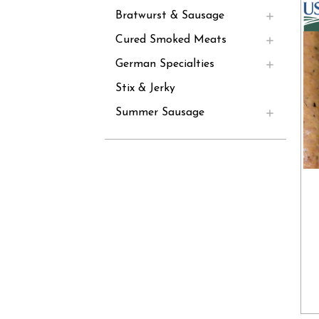
Bratwurst & Sausage
Cured Smoked Meats
German Specialties
Stix & Jerky
Summer Sausage