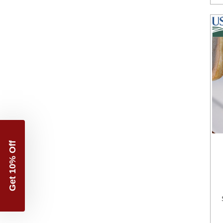
Get 10% Off