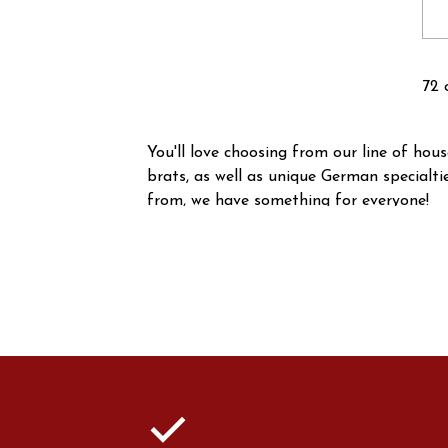
72 
You'll love choosing from our line of ho
brats, as well as unique German specialt
from, we have something for everyone!
check