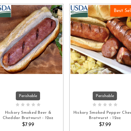
Best Sel
Perishable
Perishable
ADD TO CART
ADD TO CART
Hickory Smoked Beer &
Hickory Smoked Pepper Che
Cheddar Bratwurst - 12oz
Bratwurst - 12oz
$7.99
$7.99