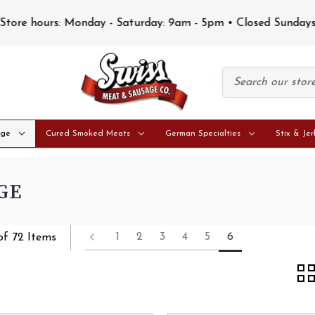
Store hours: Monday - Saturday: 9am - 5pm • Closed Sunday
age
Cured Smoked Meats
German Specialties
Stix & Jer
GE
1
2
3
4
5
6
of 72 Items