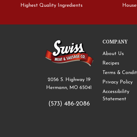
Highest Quality Ingredients
House
COMPANY
About Us
Recipes
Terms & Condit
2056 S. Highway 19
Privacy Policy
Hermann, MO 65041
Accessibility
Statement
(573) 486-2086