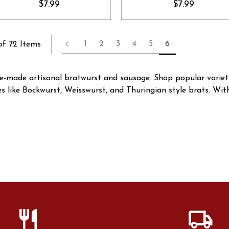
$7.99
$7.99
1
2
3
4
5
6
of 72 Items
use-made artisanal bratwurst and sausage. Shop popular varie
ies like Bockwurst, Weisswurst, and Thuringian style brats. Wi
restaurant
local_shipping