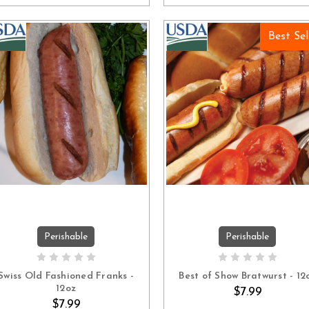
Best Sel
Perishable
Perishable
ADD TO CART
ADD TO CART
Swiss Old Fashioned Franks -
Best of Show Bratwurst - 12
12oz
$7.99
$7.99