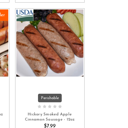
ler
Perishable
ADD TO CART
oz
Hickory Smoked Apple
Cinnamon Sausage - 12oz
$7.99