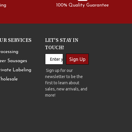
ing
100% Quality Guarantee
UR SERVICES
LET'S STAY IN
TOUCH!
rocessing
Sign Up
eer Sausages
rivate Labeling
Sign up for our
newsletter to be the
holesale
first to learn about
sales, new arrivals, and
more!