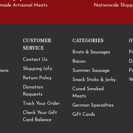
made Artisanal Meats
Nationwide Shipp
CUSTOMER
CATEGORIES
O
SERVICE
Brats & Sausages
P
Contact Us
Bacon
D
Shipping Info
ions
Summer Sausage
P
Return Policy
Snack Sticks & Jerky
W
Donation
Cured Smoked
Requests
Meats
Track Your Order
German Specialties
Check Your Gift
Gift Cards
Card Balance