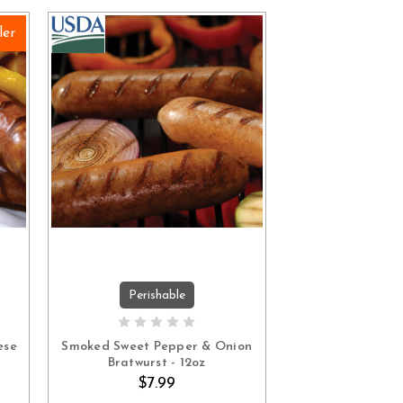
ler
Perishable
ADD TO CART
ese
Smoked Sweet Pepper & Onion
Bratwurst - 12oz
$7.99