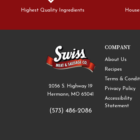
Highest Quality Ingredients
House
COMPANY
About Us
Recipes
Terms & Condit
2056 S. Highway 19
Privacy Policy
Hermann, MO 65041
Accessibility
Statement
(573) 486-2086