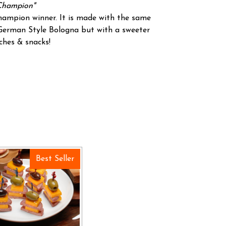
Champion"
champion winner. It is made with the same
 German Style Bologna but with a sweeter
ches & snacks!
Best Seller