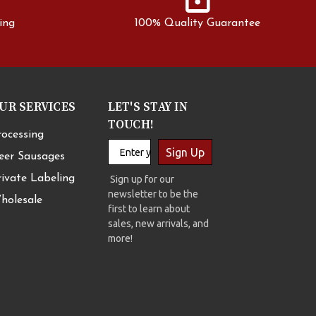
ing
100% Quality Guarantee
UR SERVICES
LET'S STAY IN
TOUCH!
rocessing
Sign Up
eer Sausages
rivate Labeling
Sign up for our
newsletter to be the
holesale
first to learn about
sales, new arrivals, and
more!