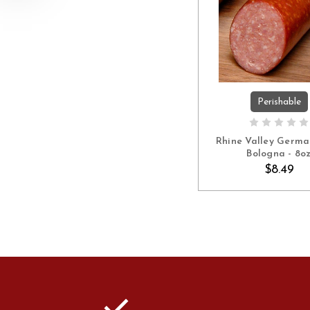
Perishable
ADD TO C
Rhine Valley Germa
Bologna - 8o
$8.49
check