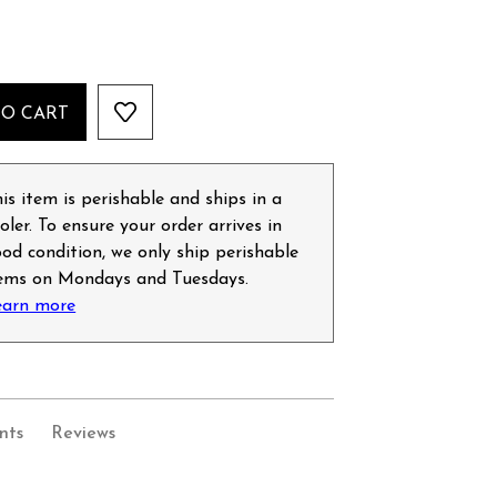
TO CART
is item is perishable and ships in a
oler. To ensure your order arrives in
od condition, we only ship perishable
tems on Mondays and Tuesdays.
earn more
nts
Reviews