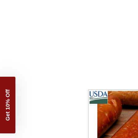
Get 10% Off