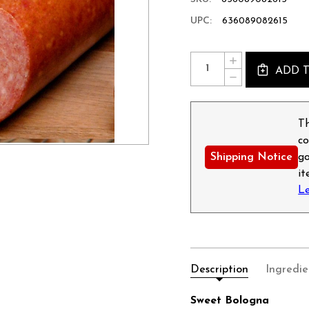
UPC:
636089082615
Current
Quantity:
INCREASE
Stock:
ADD 
QUANTITY
DECREASE
OF
QUANTITY
SWEET
OF
BOLOGNA
SWEET
-
BOLOGNA
Th
8OZ
-
co
8OZ
Shipping Notice
go
i
L
Description
Ingredie
Sweet Bologna