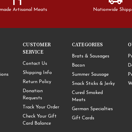
made Artisanal Meats
Nationwide Shipp
CUSTOMER
CATEGORIES
O
SERVICE
Brats & Sausages
P
Contact Us
Bacon
D
Shipping Info
ions
Summer Sausage
P
Return Policy
Snack Sticks & Jerky
W
Donation
Cured Smoked
Requests
Meats
Track Your Order
German Specialties
Check Your Gift
Gift Cards
Card Balance