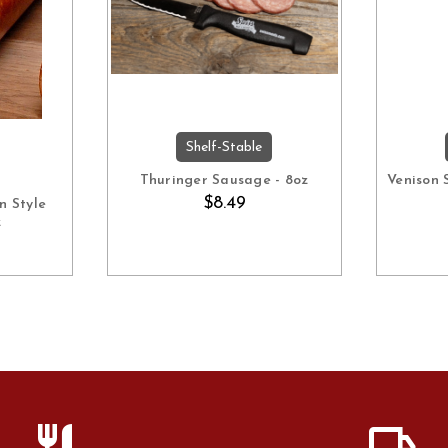
Shelf-Stable
ART
ADD TO CART
Thuringer Sausage - 8oz
Venison 
$8.49
n Style
z
restaurant
local_shipping