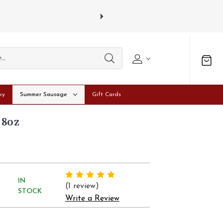
s
Gift card
ky
Summer Sausage
Gift Cards
 8oz
IN
(1 review)
STOCK
Write a Review