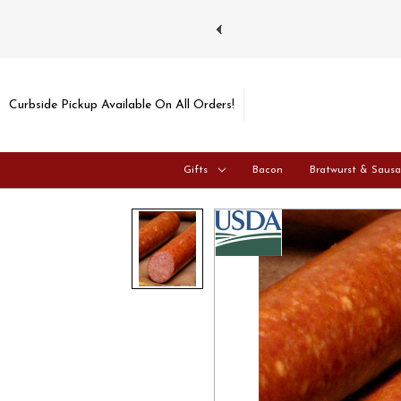
ays and Tuesdays.
Learn more
Curbside Pickup Available On All Orders!
Gifts
Bacon
Bratwurst & Saus