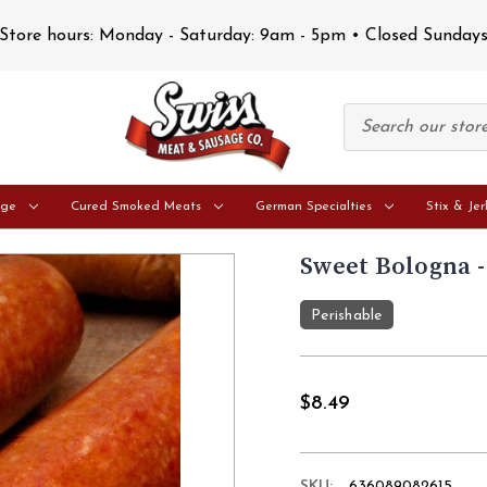
Store hours: Monday - Saturday: 9am - 5pm • Closed Sunday
age
Cured Smoked Meats
German Specialties
Stix & Jer
Sweet Bologna -
Perishable
$8.49
SKU:
636089082615