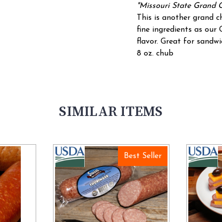
"Missouri State Grand 
This is another grand 
fine ingredients as our
flavor. Great for sandwi
8 oz. chub
SIMILAR ITEMS
Best Seller