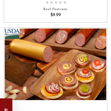
Beef Pastrami
$9.99