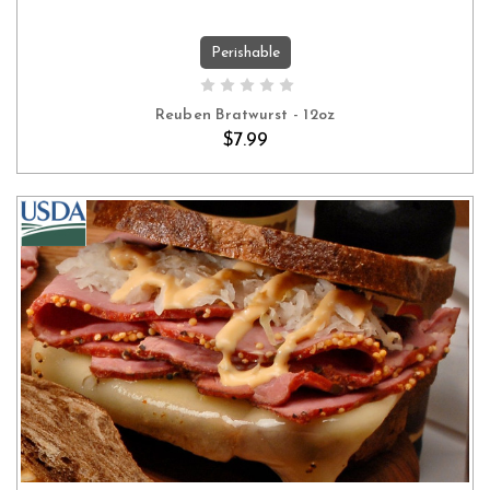
Perishable
ADD TO CART
Reuben Bratwurst - 12oz
$7.99