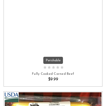
Perishable
ADD TO CART
Fully Cooked Corned Beef
$9.99