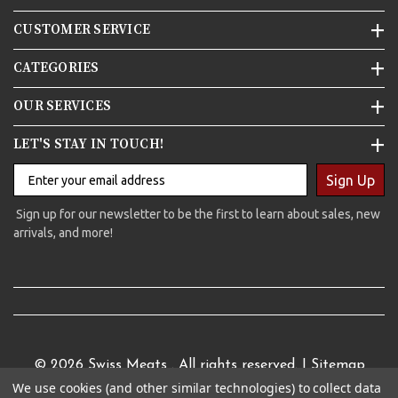
CUSTOMER SERVICE
CATEGORIES
OUR SERVICES
LET'S STAY IN TOUCH!
Sign Up
Sign up for our newsletter to be the first to learn about sales, new
arrivals, and more!
© 2026
Swiss Meats
. All rights reserved. |
Sitemap
We use cookies (and other similar technologies) to collect data