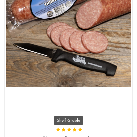
Shelf-Stable
ADD TO CART