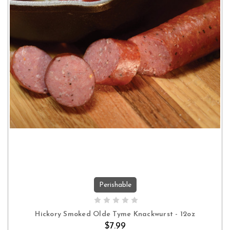
Perishable
ADD TO CART
Hickory Smoked Olde Tyme Knackwurst - 12oz
$7.99