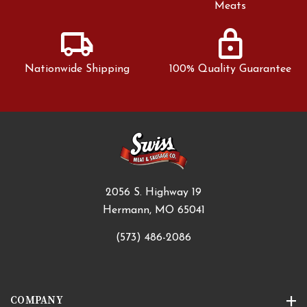
Meats
local_shipping
lock
Nationwide Shipping
100% Quality Guarantee
2056 S. Highway 19
Hermann, MO 65041
(573) 486-2086
COMPANY