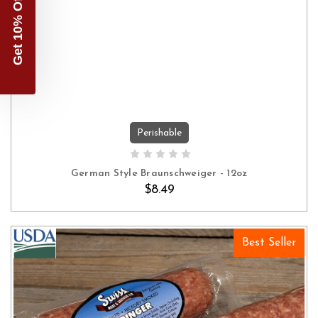
Get 10% Off
Perishable
ADD TO CART
German Style Braunschweiger - 12oz
$8.49
Best Seller