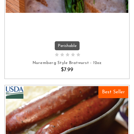
Perishable
ADD TO CART
Nuremberg Style Bratwurst - 12oz
$7.99
Best Seller