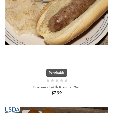
Perishable
ADD TO CART
Bratwurst with Kraut - 12oz
$7.99