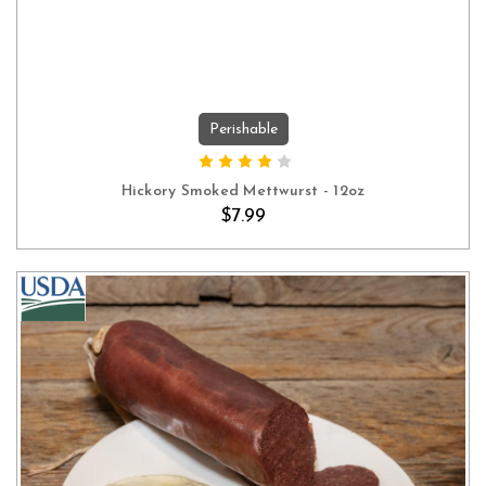
Perishable
ADD TO CART
Hickory Smoked Mettwurst - 12oz
$7.99