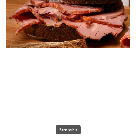
Perishable
ADD TO CART