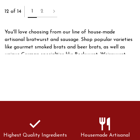
1
2
12 of 14
You'll love choosing from our line of house-made
artisanal bratwurst and sausage. Shop popular varieties
like gourmet smoked brats and beer brats, as well as
unique German specialties like Bockwurst, Weisswurst,
and Thuringian style brats. With dozens of brats and
sausages to choose from, we have something for
everyone!
check
restaurant
Highest Quality Ingredients
Housemade Artisanal