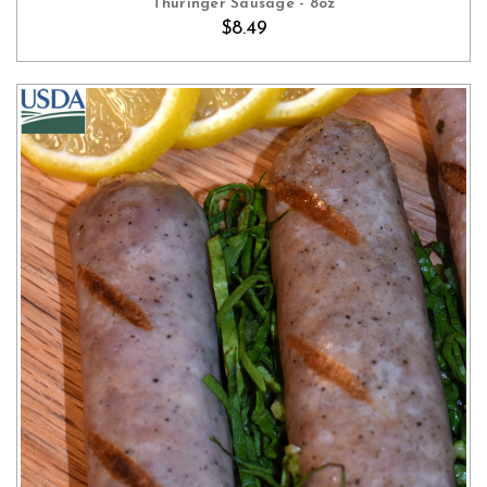
Thuringer Sausage - 8oz
$8.49