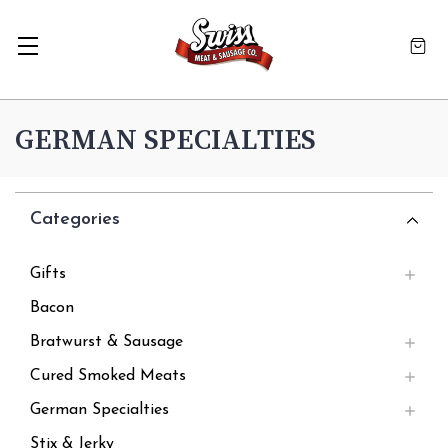
GERMAN SPECIALTIES
Categories
Gifts
Bacon
Bratwurst & Sausage
Cured Smoked Meats
German Specialties
Stix & Jerky