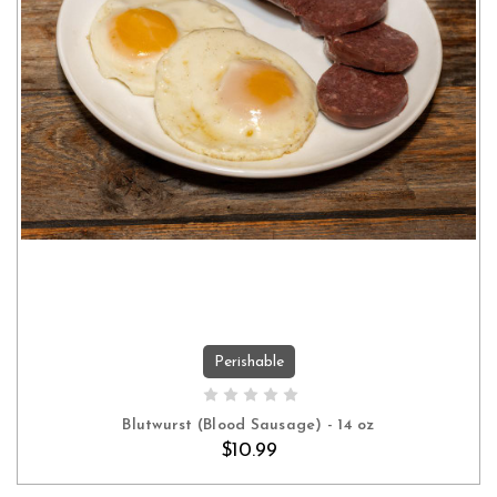
Perishable
ADD TO CART
Blutwurst (Blood Sausage) - 14 oz
$10.99