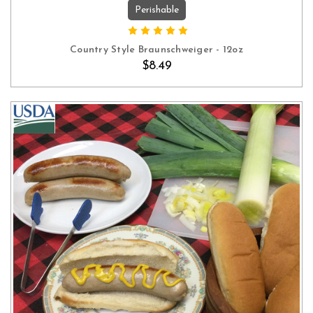
Perishable
OUT OF STOCK
Country Style Braunschweiger - 12oz
$8.49