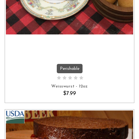
Perishable
ADD TO CART
Weisswurst - 12oz
$7.99