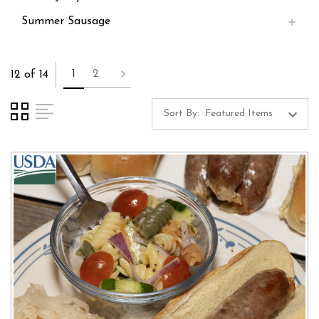
Summer Sausage
1
2
12 of 14
Sort By: